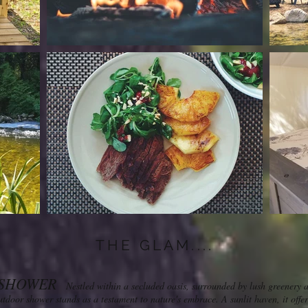
THE GLAM....
SHOWER
Nestled within a secluded oasis, surrounded by lush greenery 
outdoor shower stands as a testament to nature's embrace. A sunlit haven, it off