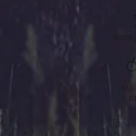
Outdoor C
Bikes
ava