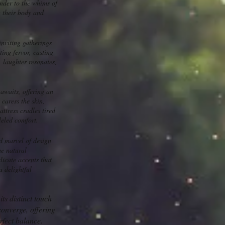
ender to the whims of
g their body and
inviting gatherings
ing fervor, casting
, laughter resonates,
awaits, offering an
caress the skin,
attress cradles tired
leled comfort.
d marvel of design
he natural
licate accents that
a delightful
ts distinct touch
converge, offering
rfect balance.