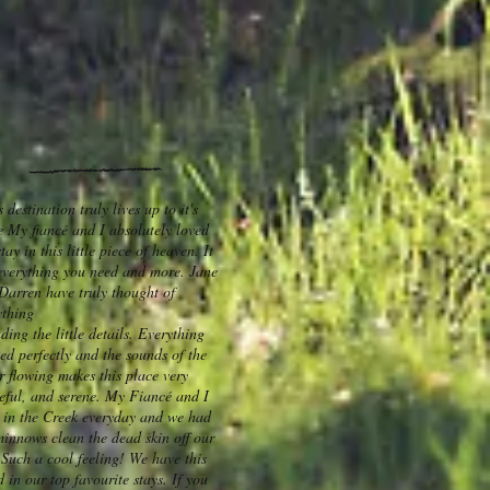
 destination truly lives up to it's
 My fiancé and I absolutely loved
tay in this little piece of heaven. It
everything you need and more. Jane
Darren have truly thought of
ything
ding the little details. Everything
ed perfectly and the sounds of the
r flowing makes this place very
eful, and serene. My Fiancé and I
 in the Creek everyday and we had
minnows clean the dead skin off our
. Such a cool feeling! We have this
d in our top favourite stays. If you