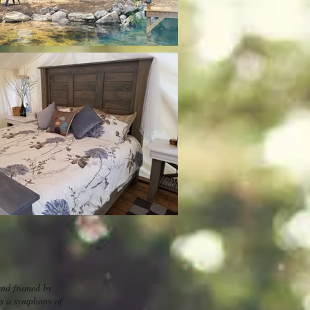
and framed by
ers a symphony of