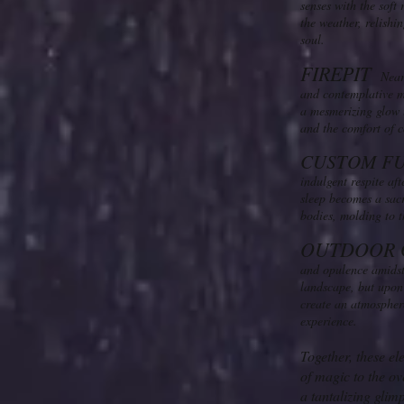
senses with the soft
the weather, relishi
soul.
FIREPIT
Nearb
and contemplative mo
a mesmerizing glow u
and the comfort of c
CUSTO
M F
indulgent respite af
sleep becomes a sacre
bodies, molding to t
OUTDOOR 
and opulence amidst 
landscape, but upon 
create an atmosphere
experience.
Together, these el
of magic to the ov
a tantalizing gli