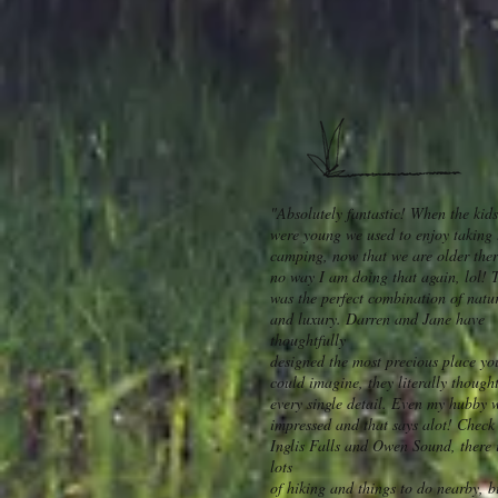
"Absolutely fantastic! When the kids
were young we used to enjoy taking
camping, now that we are older ther
no way I am doing that again, lol! 
was the perfect combination of natu
and luxury. Darren and Jane have
thoughtfully
designed the most precious place yo
could imagine, they literally thought
every single detail. Even my hubby 
impressed and that says alot! Check
Inglis Falls and Owen Sound, there 
lots
of hiking and things to do nearby, b