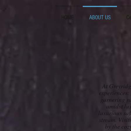
HOME
ABOUT US
Ce
At Greyridg
experiences:
garnering ra
amidst lus
luxurious saf
stream. Visit
by the coz