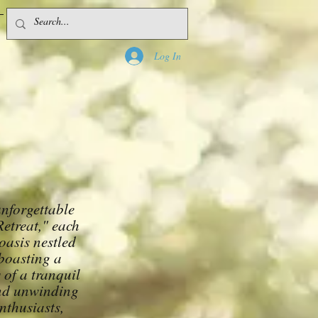
1-800-000-0000
Log In
unforgettable
etreat," each
oasis nestled
 boasting a
 of a tranquil
and unwinding
nthusiasts,