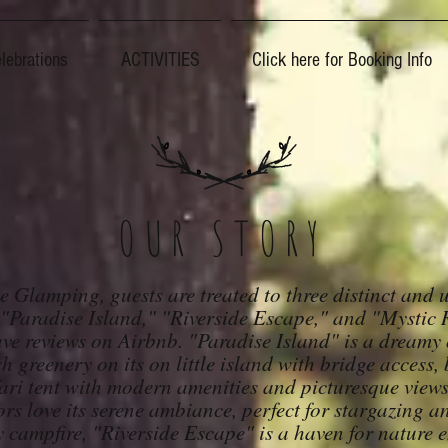
lebrations
ACTIVITIES
Click here for Booking Info
OUR STORY
e Glamping, guests are treated to three distinct and 
 "Paradise Island," "Riverside Escape," and "Mystic R
ve reviews on Airbnb. "Paradise Island" is a dreamy 
h greenery on its on little island with bridge access,
ari tent with modern amenities and picturesque views
ors love its serene ambianc
e, perfect for stargazing 
y campfire, "Riverside Escape" is a haven for nature e