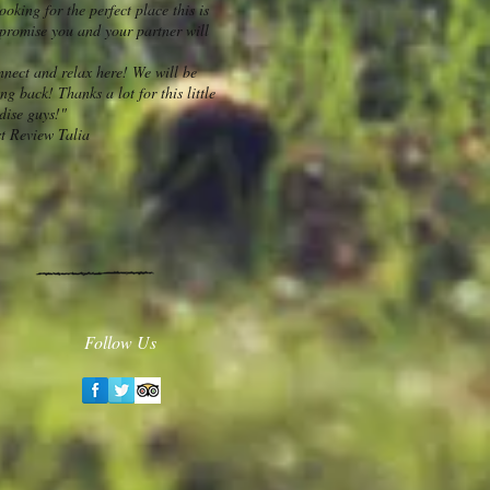
ooking for the perfect place this is
I promise you and your partner will
nnect and relax here! We will be
ng back! Thanks a lot for this little
dise guys!"
t Review Talia
Follow Us