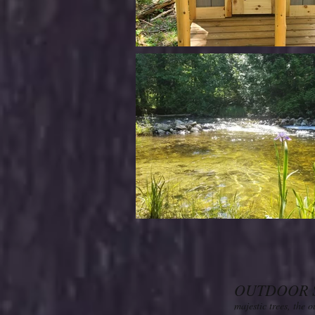
OUTDOOR 
majestic trees, the 