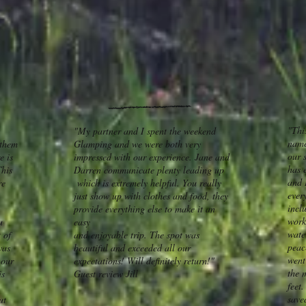
"This
"My partner and I spent the weekend
name
 them
Glamping and we were both very
our s
e is
impressed with our experience. Jane and
has 
This
Darren communicate plenty leading up
and 
re
which is extremely helpful. You really
ever
just show up with clothes and food, they
inclu
provide everything else to make it an
work
u
easy
wate
 of
and enjoyable trip. The spot was
peac
was
beautiful and exceeded all our
went
 our
expectations! Will definitely return!"
the 
is
Guest review Jill
feet
save
ut