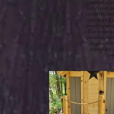
situated als
safari tent 
comforts, and
sightings. La
boasting uniq
This mystica
positive ene
nature. Gre
providing a
le