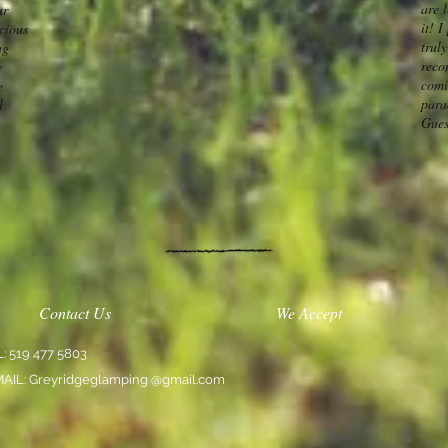
are l
ur
it! 
acious
truly
ng
reco
e
comi
e
para
l
Gues
Contact Us
We Accept
L: 519 477 5803
MAIL: Greyridgeglamping @gmail.com