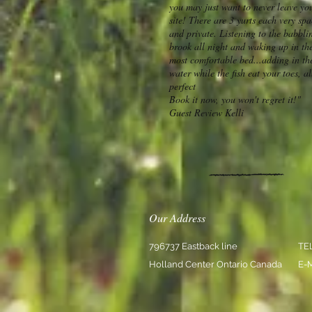
you may just want to never leave yo
site! There are 3 yurts each very sp
and private. Listening to the babbli
brook all night and waking up in th
most comfortable bed...adding in th
water while the fish eat your toes, al
perfect
Book it now, you won't regret it!"
Guest Review Kelli
Our Address
796737 Eastback line
TE
Holland Center Ontario Canada
E-