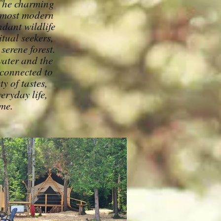
 The charming
h most modern
ndant wildlife
itual seekers,
serene forest.
water and the
 connected to
y of tastes,
eryday life,
ime.