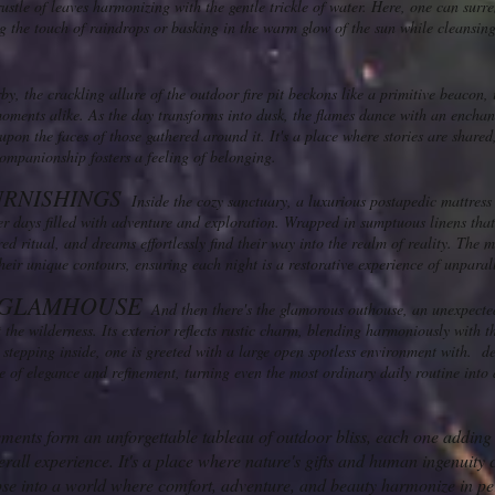
 rustle of leaves harmonizing with the gentle trickle of water. Here, one can surr
ng the touch of raindrops or basking in the warm glow of the sun while cleansin
y, the crackling allure of the outdoor fire pit beckons like a primitive beacon, 
ments alike. As the day transforms into dusk, the flames dance with an enchant
pon the faces of those gathered around it. It's a place where stories are shared
ompanionship fosters a feeling of belonging.
URNISHINGS
Inside the cozy sanctuary, a luxurious postapedic mattress 
ter days filled with adventure and exploration. Wrapped in sumptuous linens that 
d ritual, and dreams effortlessly find their way into the realm of reality. The m
heir unique contours, ensuring each night is a restorative experience of unparal
GLAMHOUSE
And then there's the glamorous outhouse, an unexpecte
the wilderness. Its exterior reflects rustic charm, blending harmoniously with t
stepping inside, one is greeted with a large open spotless environment with. de
 of elegance and refinement, turning even the most ordinary daily routine into 
ements form an unforgettable tableau of outdoor bliss, each one adding i
erall experience. It's a place where nature's gifts and human ingenuity 
mpse into a world where comfort, adventure, and beauty harmonize in pe