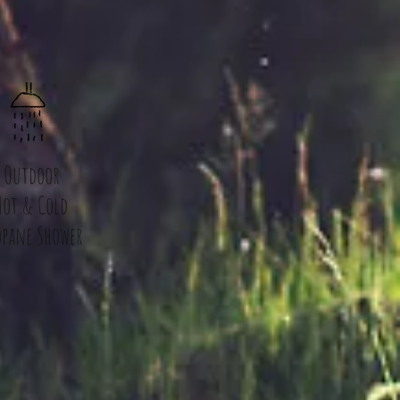
Outdoor
Hot & Cold
opane Shower