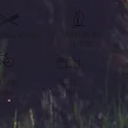
Private BBQ Area
ooking Facilities
& Fire Pit
Pr
 & Kayaks
Personal
ilable
Eco Toilet