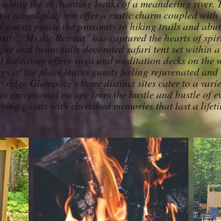
o along the enchanting banks of a meandering river.
on a raised platform offer a rustic charm coupled wit
 guests praise the proximity to hiking trails and abu
stly, "Mystic Retreat" has captured the hearts of spir
ue and beautifully decorated safari tent set within a 
l hideaway offers yoga and meditation decks on the 
rgy of the place leaves guests feeling rejuvenated and
yridge Glamping's three distinct sites cater to a variet
n exceptional escape from the hustle and bustle of ev
aving guests with cherished memories that last a lifet